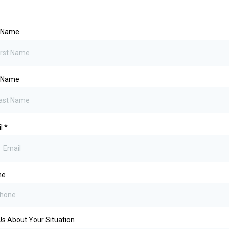
t Name
t Name
il
*
ne
 Us About Your Situation