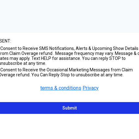
SENT:
I Consent to Receive SMS Notifications, Alerts & Upcoming Show Details
from Claim Overage refund . Message frequency may vary. Message & 
rates may apply. Text HELP for assistance. You can reply STOP to
unsubscribe at any time.
I Consent to Receive the Occasional Marketing Messages from Claim
Overage refund. You Can Reply Stop to unsubscribe at any time.
terms & conditions
Privacy
Submit