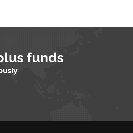
plus funds​
ously