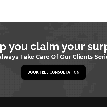
p you claim your sur
lways Take Care Of Our Clients Seri
BOOK FREE CONSULTATION