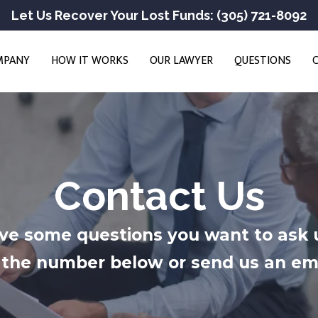
Let Us Recover Your Lost Funds: (305) 721-8092
MPANY
HOW IT WORKS
OUR LAWYER
QUESTIONS
Contact Us
ve some questions you want to ask 
at the number below or send us an em