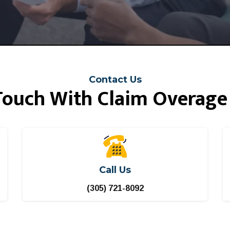
Contact Us
 Touch With Claim Overage
Call Us
(305) 721-8092