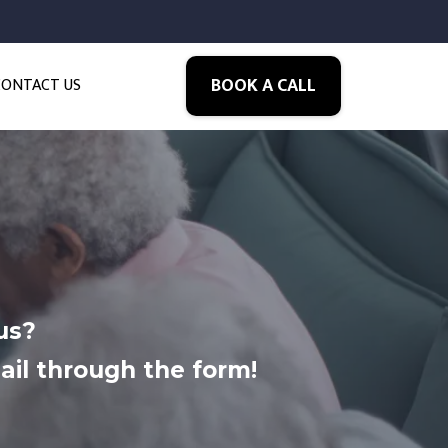
BOOK A CALL
CONTACT US
us?
ail through the form!