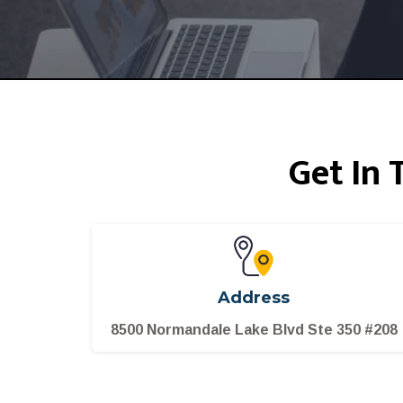
Get In
Address
8500 Normandale Lake Blvd Ste 350 #208