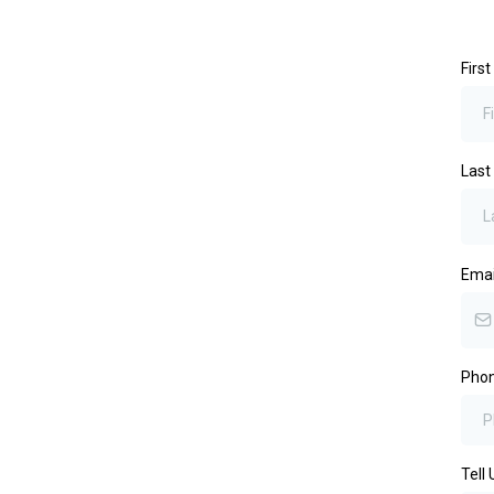
Firs
Las
Ema
Pho
Tell