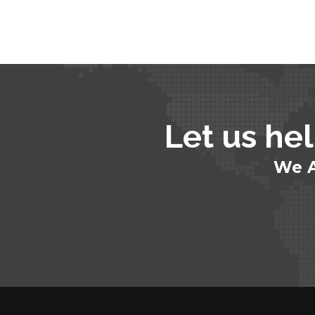
Let us hel
We A