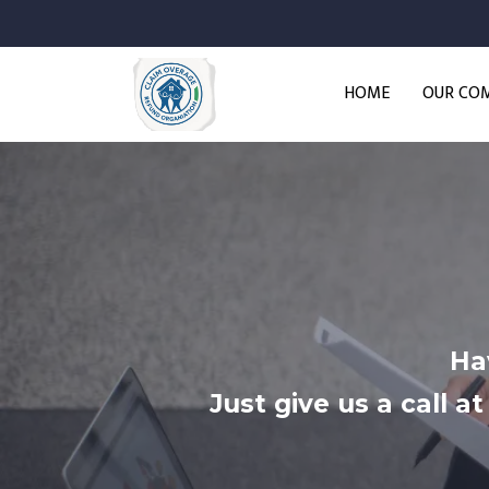
HOME
OUR CO
Ha
Just give us a call 