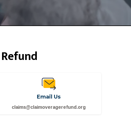
 Refund
Email Us
claims@claimoveragerefund.org